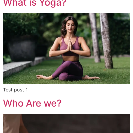
What is Yoga?
Test post 1
Who Are we?