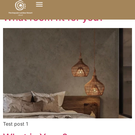
What room fit for you?
Test post 1