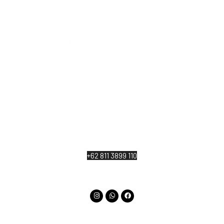
At The Kayuan Lumbur Resort Ubud, we warmly
welcome to our lifestyle wellness retreat those
who wish to deeply reconnect with the beauty of
nature and the essence of their own being.
Jl. Katik Lantang, Singakerta, Kecamatan Ubud,
Kabupaten Gianyar, Bali 80571
+62 811 3899 110
info@thekayuanlumburubud.com