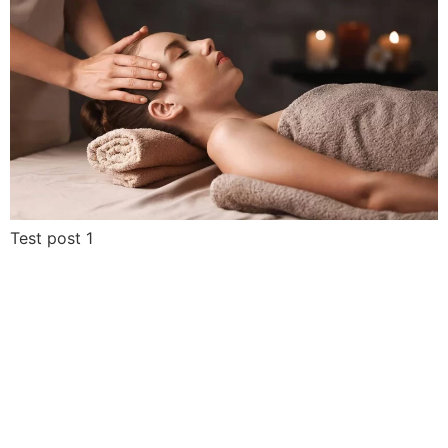
Test post 1