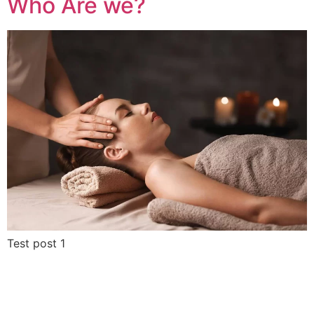
Who Are we?
Test post 1