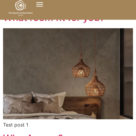
What room fit for you?
Test post 1