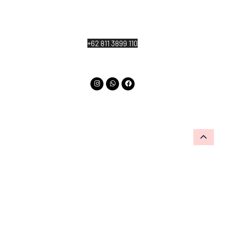
Jl. Katik Lantang, Singakerta, Kecamatan Ubud,
Kabupaten Gianyar, Bali 80571
+62 811 3899 110
info@thekayuanlumburubud.com