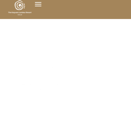
At The Kayuan Lumbur Resort Ubud, we warmly
welcome to our lifestyle wellness retreat those
who wish to deeply reconnect with the beauty of
nature and the essence of their own being.